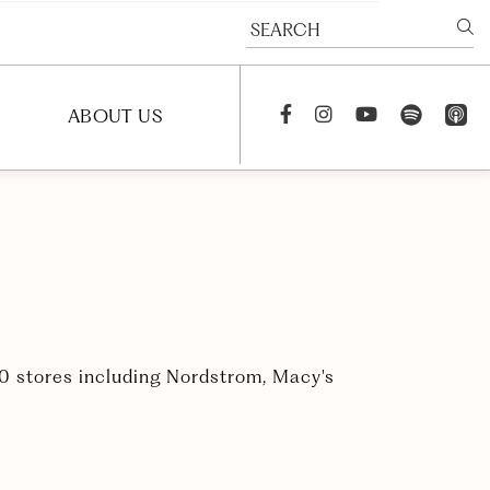
SEARCH
spotify
app_st
ABOUT US
Facebook
Instagram
youtube
S
NEWS
PODCAST
CAREERS
CONTACT US
20 stores including Nordstrom, Macy's
FAQS