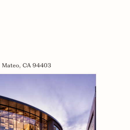
an Mateo, CA 94403