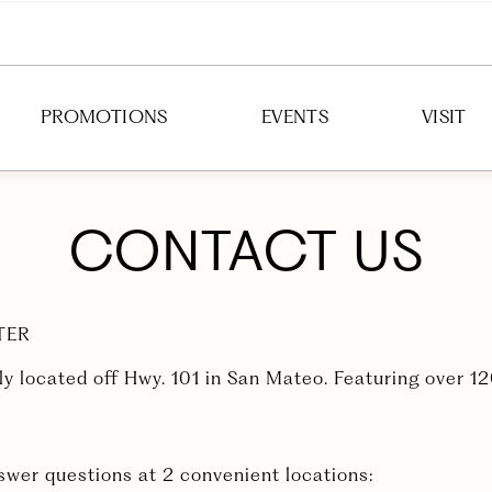
PROMOTIONS
EVENTS
VISIT
DIRECTION
CONTACT US
HOURS
PARKING
TER
TRANSIT
ly located off Hwy. 101 in San Mateo. Featuring over 1
answer questions at 2 convenient locations: