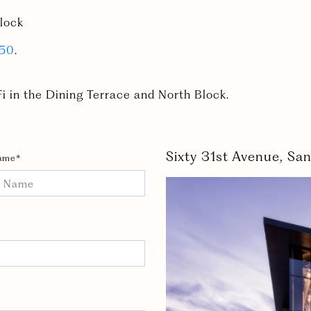
lock
750
.
i in the Dining Terrace and North Block.
Sixty 31st Avenue, S
ame*