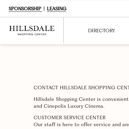
SPONSORSHIP
|
LEASING
DIRECTORY
DIRECTORY
SHOPPING
DINING
CONTACT HILLSDALE SHOPPING CEN
SERVICES
Hillsdale Shopping Center is convenient
ENTERTAINMENT
and Cinepolis Luxury Cinema.
CUSTOMER SERVICE CENTER
INTERACTIVE MAP
Our staff is here to offer service and 