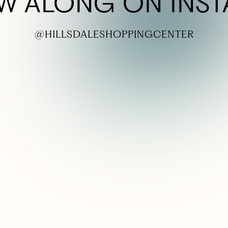
W ALONG ON INS
@HILLSDALESHOPPINGCENTER