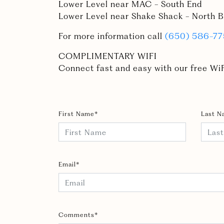
Lower Level near MAC - South End
Lower Level near Shake Shack - North B
For more information call
(650) 586-7
COMPLIMENTARY WIFI
Connect fast and easy with our free WiF
First Name*
Last N
Email*
Comments*