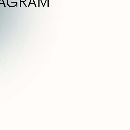
TAGRAM