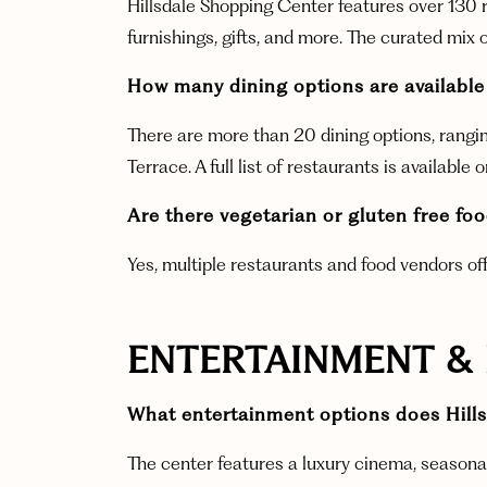
Hillsdale Shopping Center features over 130 r
furnishings, gifts, and more. The curated mix o
How many dining options are available
There are more than 20 dining options, rangin
Terrace. A full list of restaurants is available 
Are there vegetarian or gluten free fo
Yes, multiple restaurants and food vendors of
ENTERTAINMENT &
What entertainment options does Hills
The center features a luxury cinema, seasonal