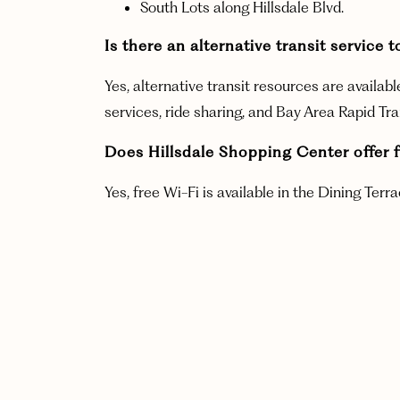
South Lots along Hillsdale Blvd.
Is there an alternative transit servi
Yes, alternative transit resources are availab
services, ride sharing, and Bay Area Rapid Tr
Does Hillsdale Shopping Center offer f
Yes, free Wi-Fi is available in the Dining Ter