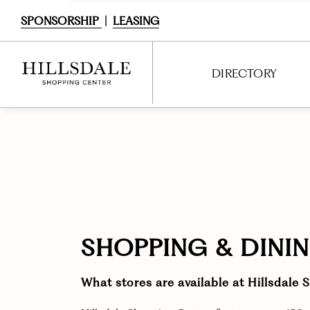
SPONSORSHIP
|
LEASING
DIRECTORY
DIRECTORY
SHOPPING
DINING
SERVICES
SHOPPING & DINI
ENTERTAINMENT
What stores are available at Hillsdale
INTERACTIVE MAP