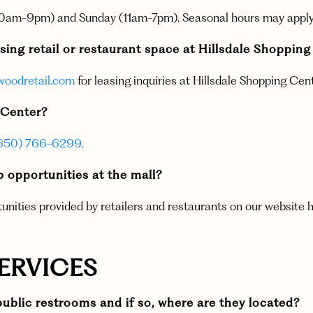
 (10am-9pm) and Sunday (11am-7pm). Seasonal hours may apply
sing retail or restaurant space at Hillsdale Shoppin
oodretail.com
for leasing inquiries at Hillsdale Shopping Cent
g Center?
650) 766-6299.
ob opportunities at the mall?
tunities provided by retailers and restaurants on our website h
SERVICES
ublic restrooms and if so, where are they located?