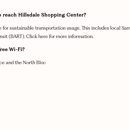
ce to reach Hillsdale Shopping Center?
le for sustainable transportation usage. This includes local Sa
ansit (BART). Click here for more information.
ree Wi-Fi?
race and the North Bloc