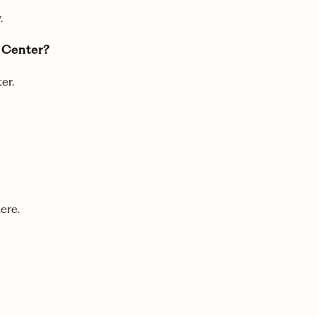
.
g Center?
er.
ere.