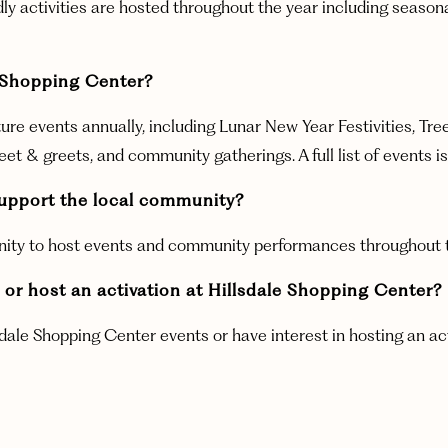
endly activities are hosted throughout the year including seas
e Shopping Center?
ure events annually, including Lunar New Year Festivities, Tre
 & greets, and community gatherings. A full list of events is
upport the local community?
nity to host events and community performances throughout th
or host an activation at Hillsdale Shopping Center?
sdale Shopping Center events or have interest in hosting an ac