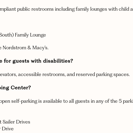
mpliant public restrooms including family lounges with child 
South) Family Lounge
ide Nordstrom & Macy’s.
 for guests with disabilities?
 elevators, accessible restrooms, and reserved parking spaces.
pping Center?
n self-parking is available to all guests in any of the 5 park
 Sailer Drives
r Drive