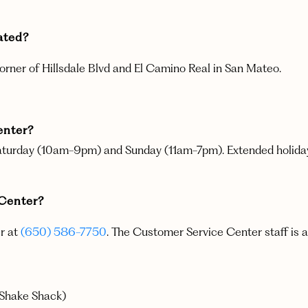
located?
corner of Hillsdale Blvd and El Camino Real in San Mateo.
enter?
turday (10am-9pm) and Sunday (11am-7pm). Extended holiday h
g Center?
er at
(650) 586-7750
. The Customer Service Center staff is a
 Shake Shack)