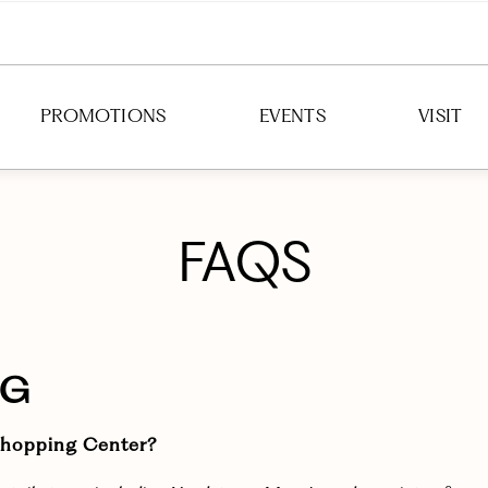
PROMOTIONS
EVENTS
VISIT
DIRECTION
FAQS
HOURS
PARKING
TRANSIT
NG
 Shopping Center?