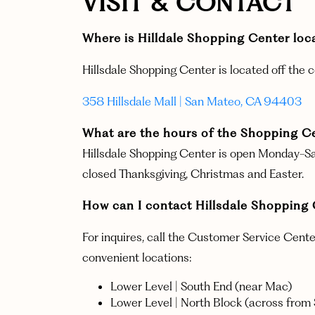
VISIT & CONTACT
Where is Hilldale Shopping Center 
Hillsdale Shopping Center is located off the 
358 Hillsdale Mall | San Mateo, CA 94403
What are the hours of the Shopping C
Hillsdale Shopping Center is open Monday-Sa
closed Thanksgiving, Christmas and Easter.
How can I contact Hillsdale Shoppin
For inquires, call the Customer Service Cent
convenient locations:
Lower Level | South End (near Mac)
Lower Level | North Block (across from