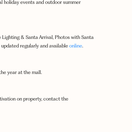
onal holiday events and outdoor summer
e Lighting & Santa Arrival, Photos with Santa
 updated regularly and available
online
.
e year at the mall.
tivation on property, contact the