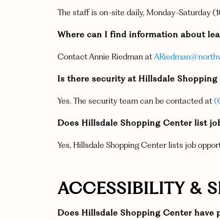
The staff is on-site daily, Monday-Saturday
Where can I find information about lea
Contact Annie Riedman at
ARiedman@northw
Is there security at Hillsdale Shoppin
Yes. The security team can be contacted at
(
Does Hillsdale Shopping Center list j
Yes, Hillsdale Shopping Center lists job oppor
ACCESSIBILITY & 
Does Hillsdale Shopping Center have p