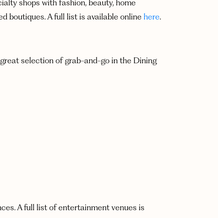
cialty shops with fashion, beauty, home
 boutiques. A full list is available online
here
.
 great selection of grab-and-go in the Dining
s. A full list of entertainment venues is