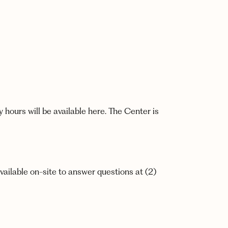
ours will be available here. The Center is
vailable on-site to answer questions at (2)