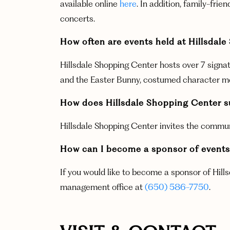
available online
here
.
In addition, family-fri
concerts.
How often are events held at Hillsdal
Hillsdale Shopping Center hosts over 7 signat
and the Easter Bunny, costumed character meet
How does Hillsdale Shopping Center s
Hillsdale Shopping Center invites the commu
How can I become a sponsor of events 
If you would like to become a sponsor of Hill
management office at
(650) 586-7750
.