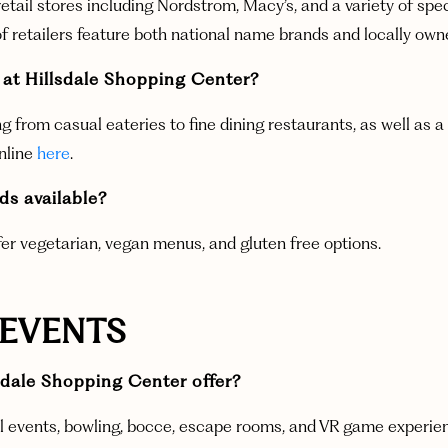
etail stores including Nordstrom, Macy’s, and a variety of spe
f retailers feature both national name brands and locally owned
 at Hillsdale Shopping Center?
g from casual eateries to fine dining restaurants, as well as a
online
here
.
ods available?
fer vegetarian, vegan menus, and gluten free options.
 EVENTS
dale Shopping Center offer?
 events, bowling, bocce, escape rooms, and VR game experience