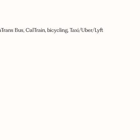
mTrans Bus, CalTrain, bicycling, Taxi/Uber/Lyft