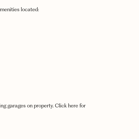
amenities located:
ing garages on property. Click here for