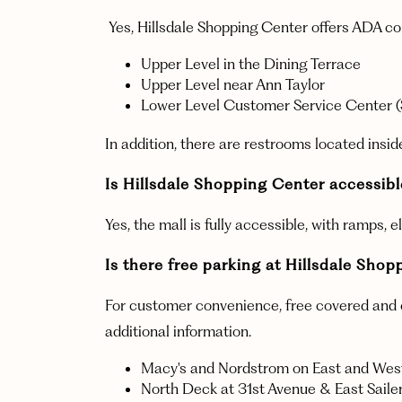
Yes, Hillsdale Shopping Center offers ADA co
Upper Level in the Dining Terrace
Upper Level near Ann Taylor
Lower Level Customer Service Center (
In addition, there are restrooms located ins
Is Hillsdale Shopping Center accessible
Yes, the mall is fully accessible, with ramps,
Is there free parking at Hillsdale Sho
For customer convenience, free covered and ope
additional information.
Macy's and Nordstrom on East and West
North Deck at 31st Avenue & East Saile