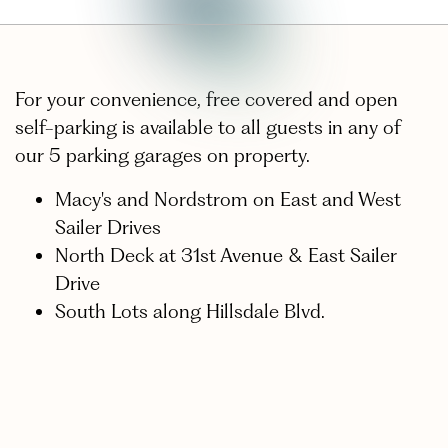
For your convenience, free covered and open
self-parking is available to all guests in any of
our 5 parking garages on property.
Macy's and Nordstrom on East and West
Sailer Drives
North Deck at 31st Avenue & East Sailer
Drive
South Lots along Hillsdale Blvd.