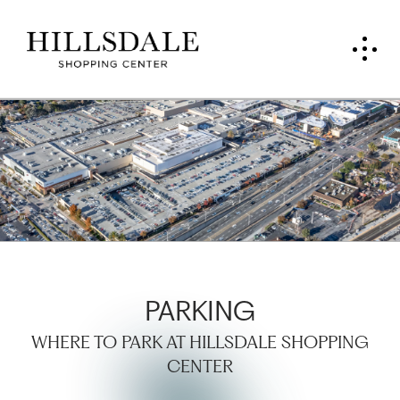
PARKING
WHERE TO PARK AT HILLSDALE SHOPPING
CENTER