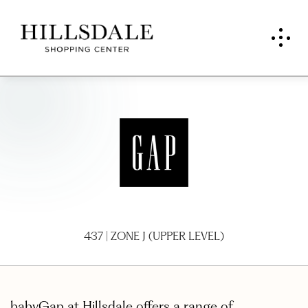
Baby
Gap
437 | ZONE J (UPPER LEVEL)
babyGap at Hillsdale offers a range of