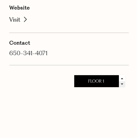
Website
Visit
Contact
650-341-4071