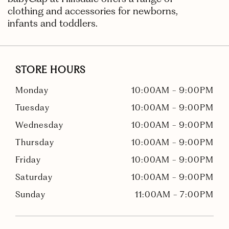
clothing and accessories for newborns,
infants and toddlers.
STORE HOURS
Monday
10:00AM
-
9:00PM
Tuesday
10:00AM
-
9:00PM
Wednesday
10:00AM
-
9:00PM
Thursday
10:00AM
-
9:00PM
Friday
10:00AM
-
9:00PM
Saturday
10:00AM
-
9:00PM
Sunday
11:00AM
-
7:00PM