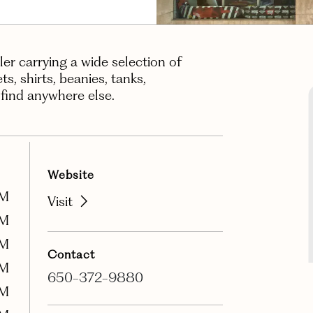
iler carrying a wide selection of
, shirts, beanies, tanks,
 find anywhere else.
Website
PM
Visit
PM
PM
Contact
PM
650-372-9880
PM