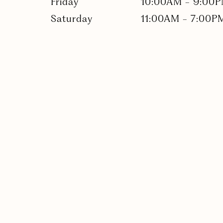
Friday
10:00AM
-
9:00
Saturday
11:00AM
-
7:00P