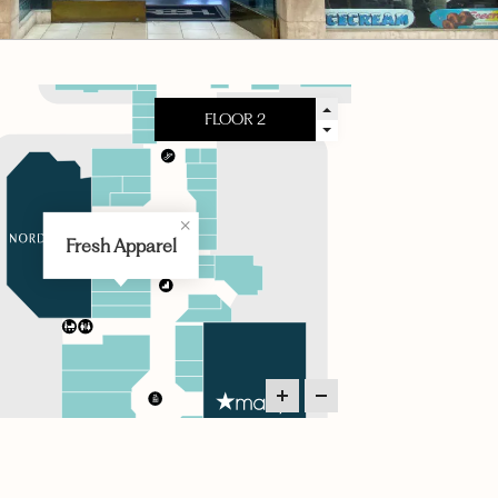
Fresh Apparel