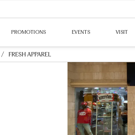
PROMOTIONS
EVENTS
VISIT
/
FRESH APPAREL
DIRECTION
HOURS
PARKING
TRANSIT