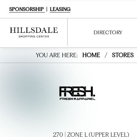
SPONSORSHIP
|
LEASING
DIRECTORY
Fresh
YOU ARE HERE:
HOME
/
STORES
DIRECTORY
Appa
SHOPPING
rel
DINING
SERVICES
ENTERTAINMENT
INTERACTIVE MAP
270 | ZONE L (UPPER LEVEL)