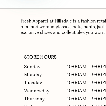
Fresh Apparel at Hillsdale is a fashion reta
men and women glasses, hats, pants, jackets
exclusive shoes and collectibles you won't
STORE HOURS
Sunday
10:00AM
-
9:00
Monday
10:00AM
-
9:00
Tuesday
10:00AM
-
9:00
Wednesday
10:00AM
-
9:00
Thursday
10:00AM
-
9:00