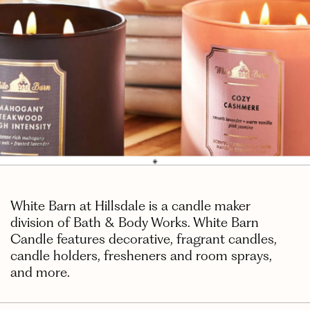
White Barn at Hillsdale is a candle maker
division of Bath & Body Works. White Barn
Candle features decorative, fragrant candles,
candle holders, fresheners and room sprays,
and more.