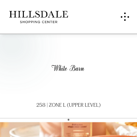
Whit
e
Barn
Can
dle
258 | ZONE L (UPPER LEVEL)