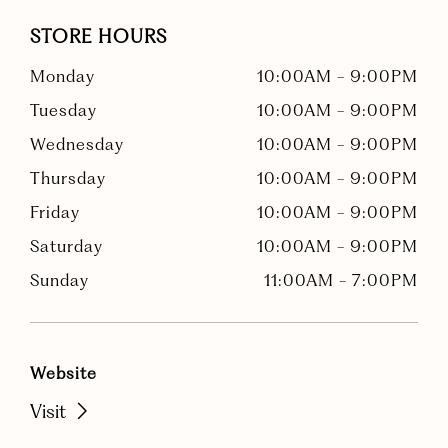
STORE HOURS
Monday
10:00AM
-
9:00PM
Tuesday
10:00AM
-
9:00PM
Wednesday
10:00AM
-
9:00PM
Thursday
10:00AM
-
9:00PM
Friday
10:00AM
-
9:00PM
Saturday
10:00AM
-
9:00PM
Sunday
11:00AM
-
7:00PM
Website
Visit