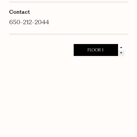
Contact
650-212-2044